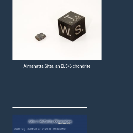
Almahatta Sitta, an EL5/6 chondrite