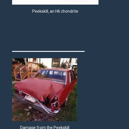
Peekskill, an H6 chondrite
Damage from the Peekskill