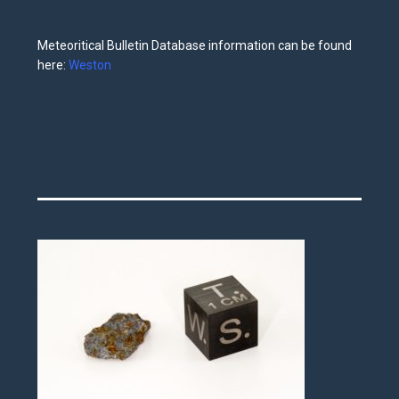
Meteoritical Bulletin Database information can be found
here:
Weston