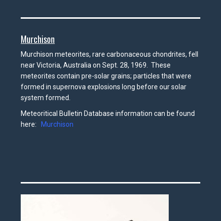
Murchison
Murchison meteorites, rare carbonaceous chondrites, fell
near Victoria, Australia on Sept. 28, 1969. These
meteorites contain pre-solar grains; particles that were
formed in supernova explosions long before our solar
system formed.
Meteoritical Bulletin Database information can be found
here:
Murchison