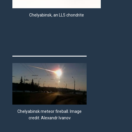
Chelyabinsk, an LL5 chondrite
Chelyabinsk meteor fireball. Image
credit: Alexandr Ivanov