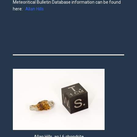
Meteoritical Bulletin Database information can be found
here:
Allan Hills
Allan Hills, an L6 chondrite