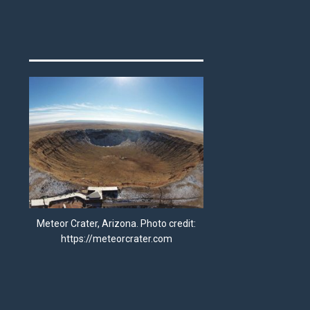
Meteor Crater, Arizona. Photo credit:
https://meteorcrater.com