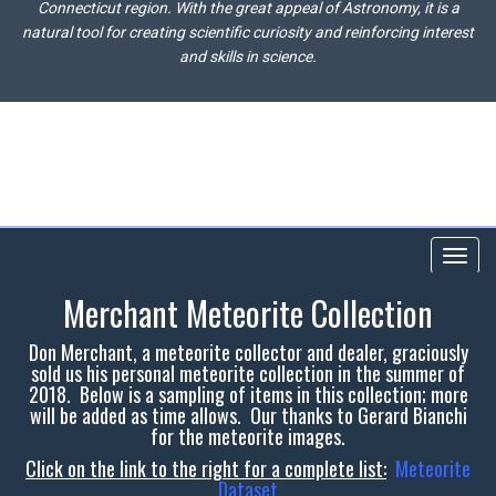
Connecticut region. With the great appeal of Astronomy, it is a
natural tool for creating scientific curiosity and reinforcing interest
and skills in science.
Toggl
navig
Merchant Meteorite Collection
Don Merchant, a meteorite collector and dealer, graciously
sold us his personal meteorite collection in the summer of
2018. Below is a sampling of items in this collection; more
will be added as time allows. Our thanks to Gerard Bianchi
for the meteorite images.
Click on the link to the right for a complete list:
Meteorite
Dataset