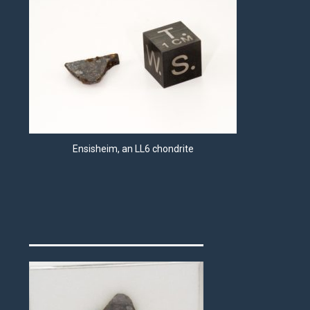
Ensisheim, an LL6 chondrite