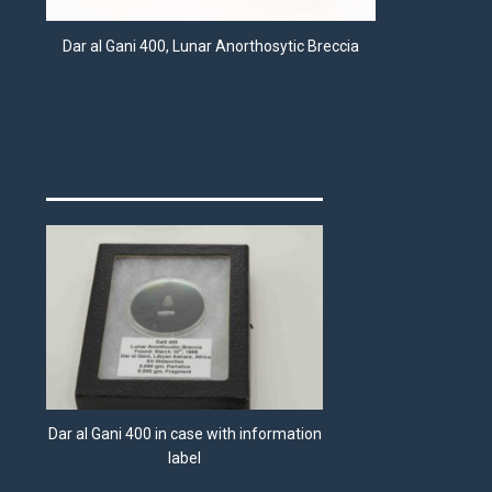
Dar al Gani 400, Lunar Anorthosytic Breccia
Dar al Gani 400 in case with information
label