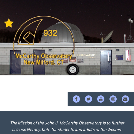
FACEBOOK
TWITTER
YOUTUBE
INSTAG
EM
The Mission of the John J. McCarthy Observatory is to further
science literacy, both for students and adults of the Western