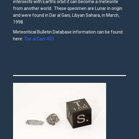
intersects with Earth’s orbit it can become a meteorite
from another world. These specimen are Lunar in origin
and were found in Dar al Gani, Libyan Sahara, in March,
1998.
Meteoritical Bulletin Database information can be found
here:
Dar al Gani 400