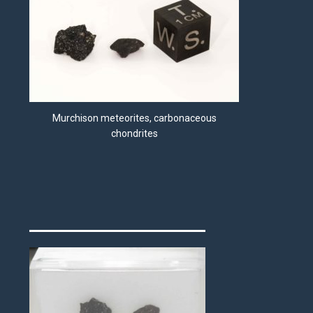
Murchison meteorites, carbonaceous
chondrites