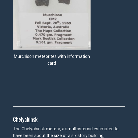
Murchison meteorites with information
card
Chelyabinsk
The Chelyabinsk meteor, a small asteroid estimated to
have been about the size of a six story building,