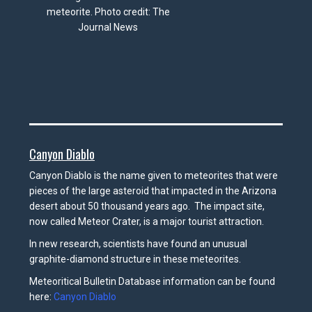
meteorite. Photo credit: The
Journal News
Canyon Diablo
Canyon Diablo is the name given to meteorites that were
pieces of the large asteroid that impacted in the Arizona
desert about 50 thousand years ago. The impact site,
now called Meteor Crater, is a major tourist attraction.
In new research, scientists have found an unusual
graphite-diamond structure in these meteorites.
Meteoritical Bulletin Database information can be found
here:
Canyon Diablo