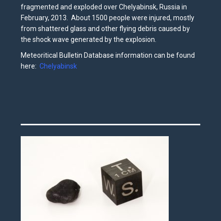
fragmented and exploded over Chelyabinsk, Russia in
February, 2013. About 1500 people were injured, mostly
from shattered glass and other flying debris caused by
the shock wave generated by the explosion.
Meteoritical Bulletin Database information can be found
here:
Chelyabinsk