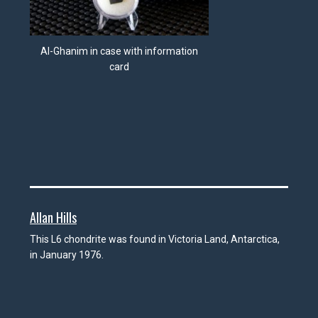
Al-Ghanim in case with information
card
Allan Hills
This L6 chondrite was found in Victoria Land, Antarctica,
in January 1976.