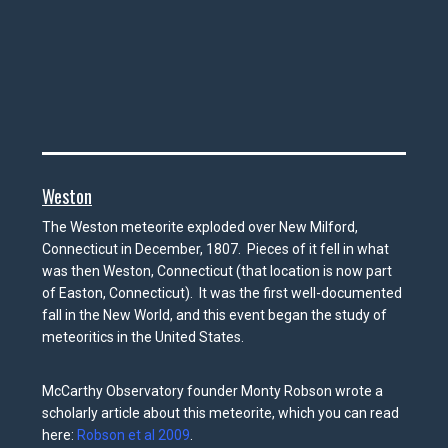
Weston
The Weston meteorite exploded over New Milford,
Connecticut in December, 1807. Pieces of it fell in what
was then Weston, Connecticut (that location is now part
of Easton, Connecticut). It was the first well-documented
fall in the New World, and this event began the study of
meteoritics in the United States.
McCarthy
Observatory founder Monty Robson wrote a
scholarly article about this meteorite, which you can read
here:
Robson et al 2009
.