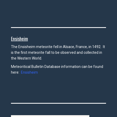
Ensisheim
The Ensisheim meteorite fell in Alsace, France, in 1492. It
is the first meteorite fall to be observed and collected in
the Western World.
Meteoritical Bulletin Database information can be found
here:
Ensisheim