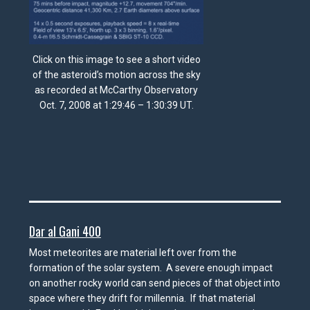
Click on this image to see a short video
of the asteroid’s motion across the sky
as recorded at McCarthy Observatory
Oct. 7, 2008 at 1:29:46 – 1:30:39 UT.
Dar al Gani 400
Most meteorites are material left over from the
formation of the solar system. A severe enough impact
on another rocky world can send pieces of that object into
space where they drift for millennia. If that material