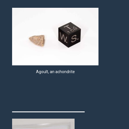
Agoult, an achondrite