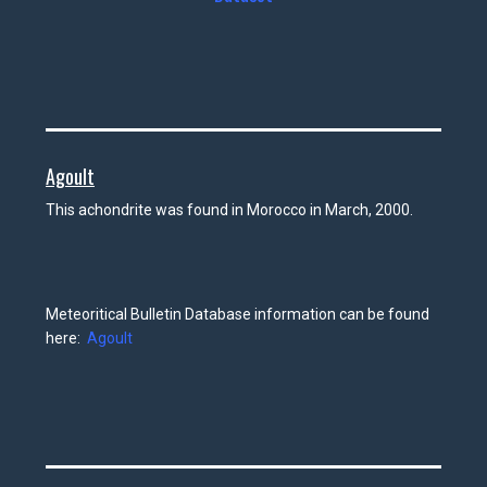
Agoult
This achondrite was found in Morocco in March, 2000.
Meteoritical Bulletin Database information can be found
here:
Agoult