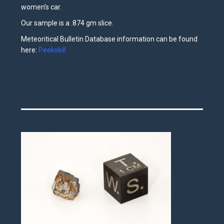
women’s car.
Our sample is a .874 gm slice.
Meteoritical Bulletin Database information can be found
here:
Peekskill