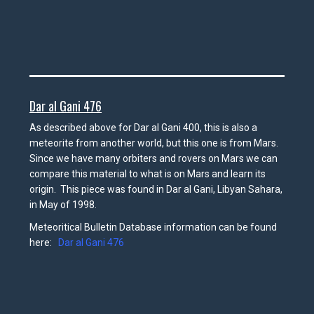
Dar al Gani 476
As described above for Dar al Gani 400, this is also a
meteorite from another world, but this one is from Mars.
Since we have many orbiters and rovers on Mars we can
compare this material to what is on Mars and learn its
origin. This piece was found in Dar al Gani, Libyan Sahara,
in May of 1998.
Meteoritical Bulletin Database information can be found
here:
Dar al Gani 476