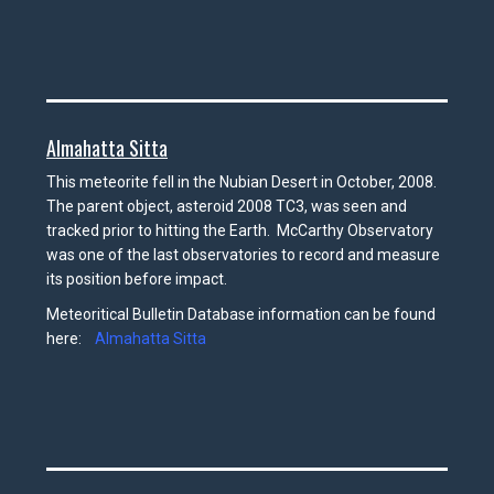
Almahatta Sitta
This meteorite fell in the Nubian Desert in October, 2008.
The parent object, asteroid 2008 TC3, was seen and
tracked prior to hitting the Earth. McCarthy Observatory
was one of the last observatories to record and measure
its position before impact.
Meteoritical Bulletin Database information can be found
here:
Almahatta Sitta