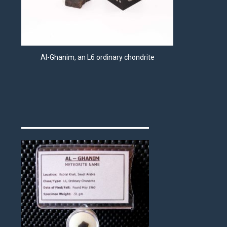
Al-Ghanim, an L6 ordinary chondrite