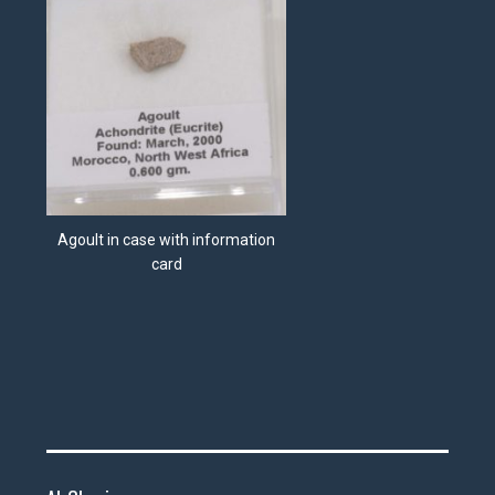
Agoult in case with information
card