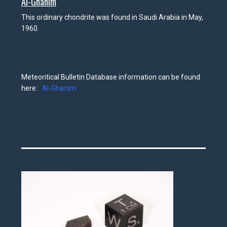
Al-Ghanim
This ordinary chondrite was found in Saudi Arabia in May,
1960.
Meteoritical Bulletin Database information can be found
here:
Al-Ghanim