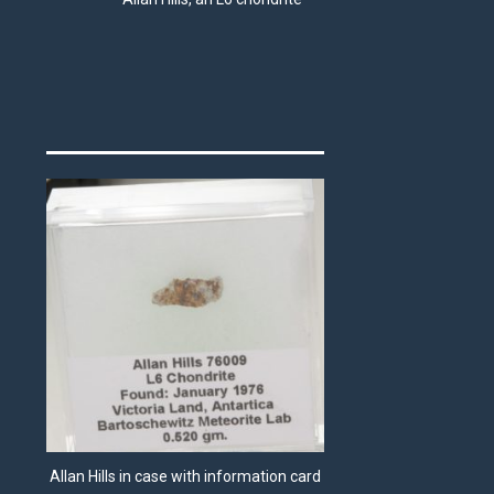
Allan Hills in case with information card