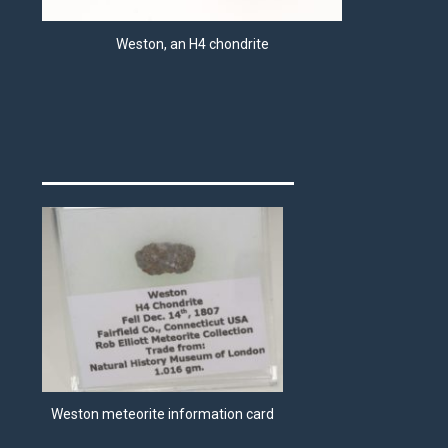
Weston, an H4 chondrite
Weston meteorite information card