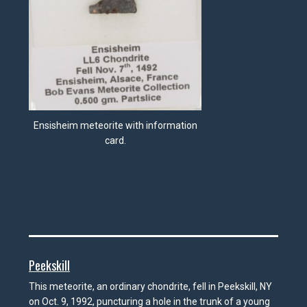
Ensisheim meteorite with information
card.
Peekskill
This meteorite, an ordinary chondrite, fell in Peekskill, NY
on Oct. 9, 1992, puncturing a hole in the trunk of a young