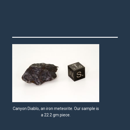
Canyon Diablo, an iron meteorite. Our sample is
a 22.2 gm piece.